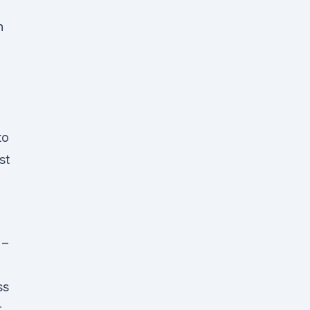
h
to
st
 –
ss
r