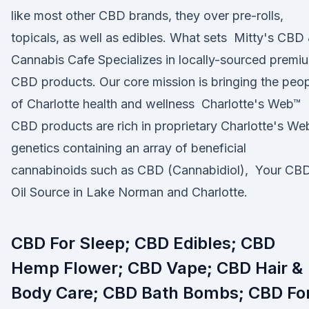
like most other CBD brands, they over pre-rolls,
topicals, as well as edibles. What sets Mitty's CBD
Cannabis Cafe Specializes in locally-sourced premi
CBD products. Our core mission is bringing the peo
of Charlotte health and wellness Charlotte's Web™
CBD products are rich in proprietary Charlotte's We
genetics containing an array of beneficial
cannabinoids such as CBD (Cannabidiol), Your CB
Oil Source in Lake Norman and Charlotte.
CBD For Sleep; CBD Edibles; CBD
Hemp Flower; CBD Vape; CBD Hair &
Body Care; CBD Bath Bombs; CBD Fo