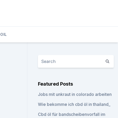
OIL
Featured Posts
Jobs mit unkraut in colorado arbeiten
Wie bekomme ich cbd öl in thailand_
Cbd öl für bandscheibenvorfall im