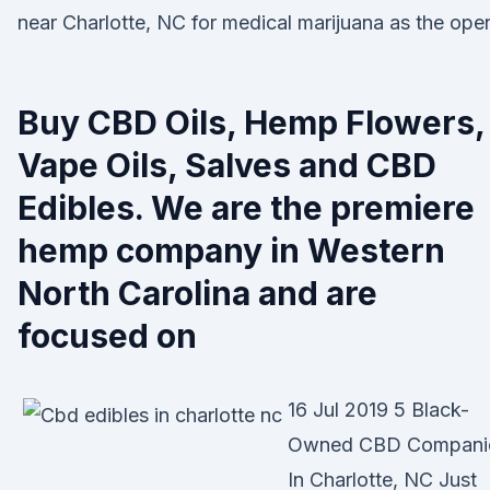
near Charlotte, NC for medical marijuana as the ope
Buy CBD Oils, Hemp Flowers,
Vape Oils, Salves and CBD
Edibles. We are the premiere
hemp company in Western
North Carolina and are
focused on
16 Jul 2019 5 Black-
Owned CBD Compani
In Charlotte, NC Just