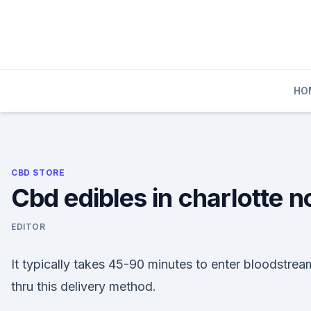
Skip
to
content
HO
CBD STORE
Cbd edibles in charlotte n
EDITOR
It typically takes 45-90 minutes to enter bloodstrea
thru this delivery method.