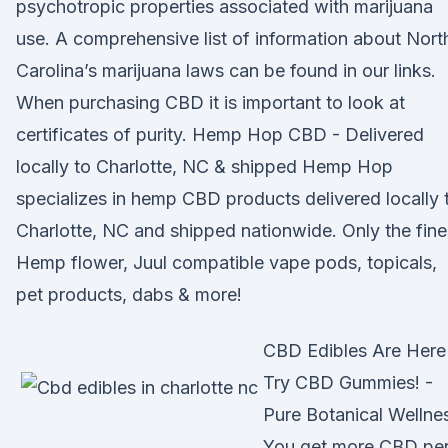
psychotropic properties associated with marijuana
use. A comprehensive list of information about Nort
Carolina’s marijuana laws can be found in our links.
When purchasing CBD it is important to look at
certificates of purity. Hemp Hop CBD - Delivered
locally to Charlotte, NC & shipped Hemp Hop
specializes in hemp CBD products delivered locally 
Charlotte, NC and shipped nationwide. Only the fine
Hemp flower, Juul compatible vape pods, topicals,
pet products, dabs & more!
CBD Edibles Are Here
Try CBD Gummies! -
Pure Botanical Wellne
You get more CBD pe