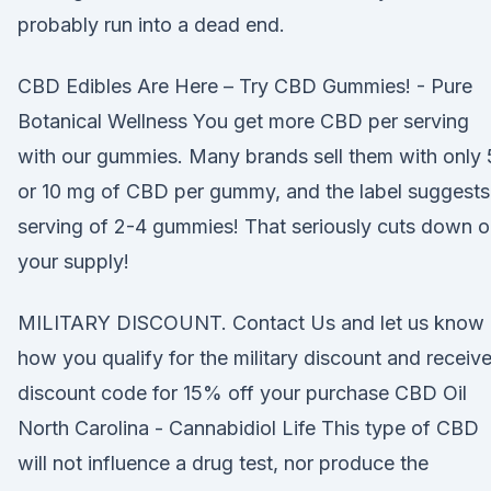
probably run into a dead end.
CBD Edibles Are Here – Try CBD Gummies! - Pure
Botanical Wellness You get more CBD per serving
with our gummies. Many brands sell them with only 
or 10 mg of CBD per gummy, and the label suggests
serving of 2-4 gummies! That seriously cuts down 
your supply!
MILITARY DISCOUNT. Contact Us and let us know
how you qualify for the military discount and receive
discount code for 15% off your purchase CBD Oil
North Carolina - Cannabidiol Life This type of CBD
will not influence a drug test, nor produce the