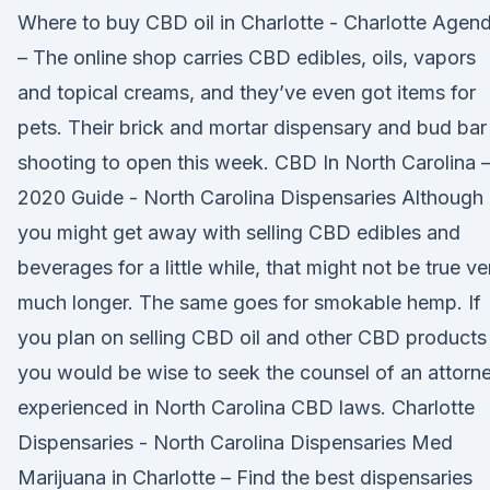
Where to buy CBD oil in Charlotte - Charlotte Agen
– The online shop carries CBD edibles, oils, vapors
and topical creams, and they’ve even got items for
pets. Their brick and mortar dispensary and bud bar 
shooting to open this week. CBD In North Carolina 
2020 Guide - North Carolina Dispensaries Although
you might get away with selling CBD edibles and
beverages for a little while, that might not be true ve
much longer. The same goes for smokable hemp. If
you plan on selling CBD oil and other CBD products
you would be wise to seek the counsel of an attorn
experienced in North Carolina CBD laws. Charlotte
Dispensaries - North Carolina Dispensaries Med
Marijuana in Charlotte – Find the best dispensaries