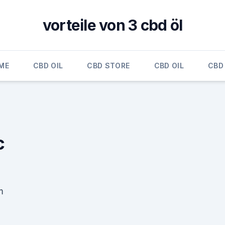
vorteile von 3 cbd öl
ME
CBD OIL
CBD STORE
CBD OIL
CBD 
c
m