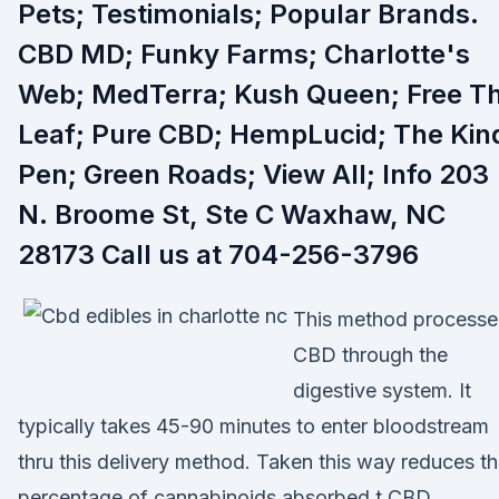
Pets; Testimonials; Popular Brands.
CBD MD; Funky Farms; Charlotte's
Web; MedTerra; Kush Queen; Free T
Leaf; Pure CBD; HempLucid; The Kin
Pen; Green Roads; View All; Info 203
N. Broome St, Ste C Waxhaw, NC
28173 Call us at 704-256-3796
This method processe
CBD through the
digestive system. It
typically takes 45-90 minutes to enter bloodstream
thru this delivery method. Taken this way reduces t
percentage of cannabinoids absorbed t CBD