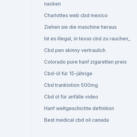
nacken
Charlottes web cbd mexico
Ziehen sie die maschine heraus
Ist es illegal, in texas cbd zu rauchen_
Cbd pen skinny vertraulich
Colorado pure hanf zigaretten preis
Cbd-öl für 15-jährige
Cbd tranklotion 500mg
Cbd öl für anfälle video
Hanf weltgeschichte definition
Best medical cbd oil canada