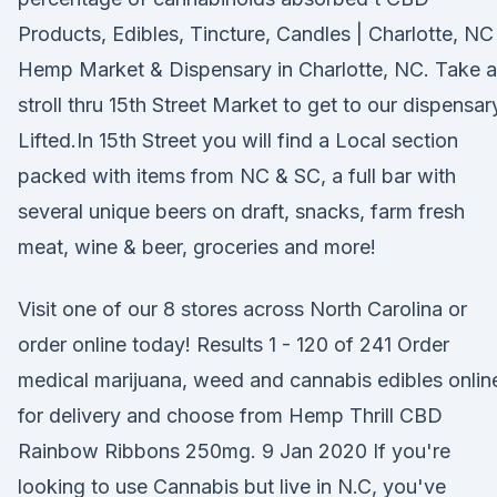
Products, Edibles, Tincture, Candles | Charlotte, NC
Hemp Market & Dispensary in Charlotte, NC. Take a
stroll thru 15th Street Market to get to our dispensar
Lifted.In 15th Street you will find a Local section
packed with items from NC & SC, a full bar with
several unique beers on draft, snacks, farm fresh
meat, wine & beer, groceries and more!
Visit one of our 8 stores across North Carolina or
order online today! Results 1 - 120 of 241 Order
medical marijuana, weed and cannabis edibles onlin
for delivery and choose from Hemp Thrill CBD
Rainbow Ribbons 250mg. 9 Jan 2020 If you're
looking to use Cannabis but live in N.C, you've