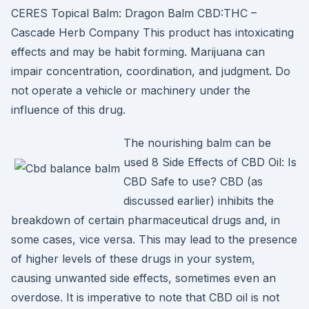
CERES Topical Balm: Dragon Balm CBD:THC –
Cascade Herb Company This product has intoxicating
effects and may be habit forming. Marijuana can
impair concentration, coordination, and judgment. Do
not operate a vehicle or machinery under the
influence of this drug.
The nourishing balm can be
used 8 Side Effects of CBD Oil: Is
CBD Safe to use? CBD (as
discussed earlier) inhibits the
breakdown of certain pharmaceutical drugs and, in
some cases, vice versa. This may lead to the presence
of higher levels of these drugs in your system,
causing unwanted side effects, sometimes even an
overdose. It is imperative to note that CBD oil is not