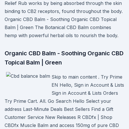
Relief Rub works by being absorbed through the skin
binding to CB2 receptors, found throughout the body.
Organic CBD Balm - Soothing Organic CBD Topical
Balm | Green The Botanical CBD Balm combines
hemp with powerful herbal oils to nourish the body.
Organic CBD Balm - Soothing Organic CBD
Topical Balm | Green
Skip to main content . Try Prime
EN Hello, Sign in Account & Lists
Sign in Account & Lists Orders
Try Prime Cart. All. Go Search Hello Select your
address Last-Minute Deals Best Sellers Find a Gift
Customer Service New Releases R CBDfx | Shop
CBDfx Muscle Balm and access 150mg of pure CBD