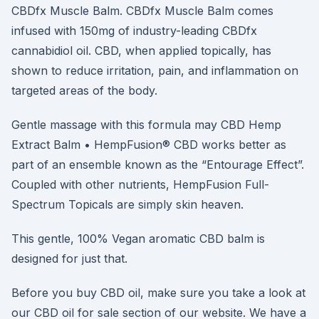
CBDfx Muscle Balm. CBDfx Muscle Balm comes
infused with 150mg of industry-leading CBDfx
cannabidiol oil. CBD, when applied topically, has
shown to reduce irritation, pain, and inflammation on
targeted areas of the body.
Gentle massage with this formula may CBD Hemp
Extract Balm • HempFusion® CBD works better as
part of an ensemble known as the “Entourage Effect”.
Coupled with other nutrients, HempFusion Full-
Spectrum Topicals are simply skin heaven.
This gentle, 100% Vegan aromatic CBD balm is
designed for just that.
Before you buy CBD oil, make sure you take a look at
our CBD oil for sale section of our website. We have a