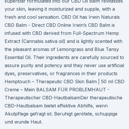
superstar formulated into our CBD Oil balm revitalizes
your skin, leaving it moisturized and supple, with a
fresh and cool sensation. CBD Oil has Irwin Naturals
CBD Balm - Direct CBD Online Irwin’s CBD Balm is
infused with CBD derived from Full-Spectrum Hemp
Extract (Cannabis sativa oil) and is lightly scented with
the pleasant aromas of Lemongrass and Blue Tansy
Essential Oil. Their ingredients are carefully sourced to
assure purity and potency and they never use artificial
dyes, preservatives, or fragrances in their products
Hemptouch – Therapeutic CBD Skin Balm | 50 ml CBD
Creme – Mein BALSAM FÜR PROBLEMHAUT -
Therapeutischer CBD-HautbalsamDer therapeutische
CBD-Hautbalsam bietet effektive Abhilfe, wenn
Akutpflege gefragt ist. Beruhigt gerötete, schuppige
und wunde Haut.