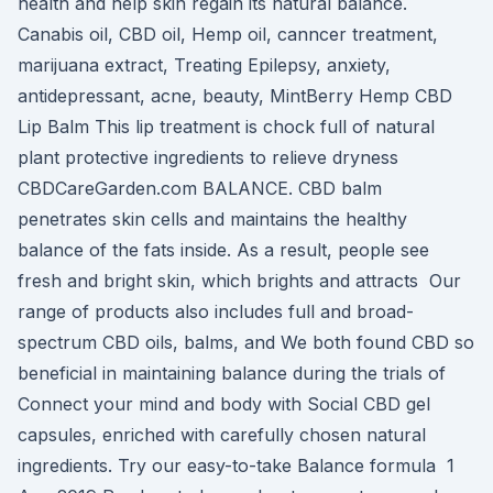
health and help skin regain its natural balance.
Canabis oil, CBD oil, Hemp oil, canncer treatment,
marijuana extract, Treating Epilepsy, anxiety,
antidepressant, acne, beauty, MintBerry Hemp CBD
Lip Balm This lip treatment is chock full of natural
plant protective ingredients to relieve dryness
CBDCareGarden.com BALANCE. CBD balm
penetrates skin cells and maintains the healthy
balance of the fats inside. As a result, people see
fresh and bright skin, which brights and attracts Our
range of products also includes full and broad-
spectrum CBD oils, balms, and We both found CBD so
beneficial in maintaining balance during the trials of
Connect your mind and body with Social CBD gel
capsules, enriched with carefully chosen natural
ingredients. Try our easy-to-take Balance formula 1