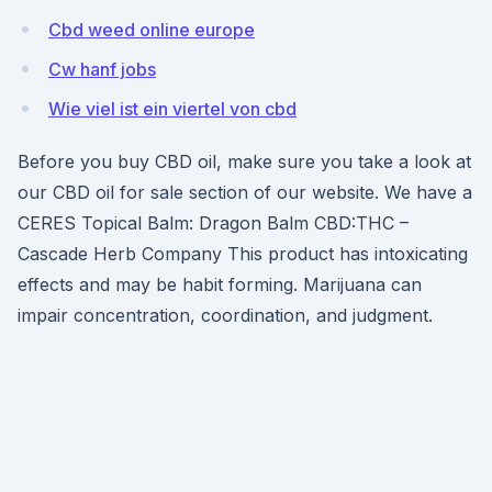
Cbd weed online europe
Cw hanf jobs
Wie viel ist ein viertel von cbd
Before you buy CBD oil, make sure you take a look at
our CBD oil for sale section of our website. We have a
CERES Topical Balm: Dragon Balm CBD:THC –
Cascade Herb Company This product has intoxicating
effects and may be habit forming. Marijuana can
impair concentration, coordination, and judgment.