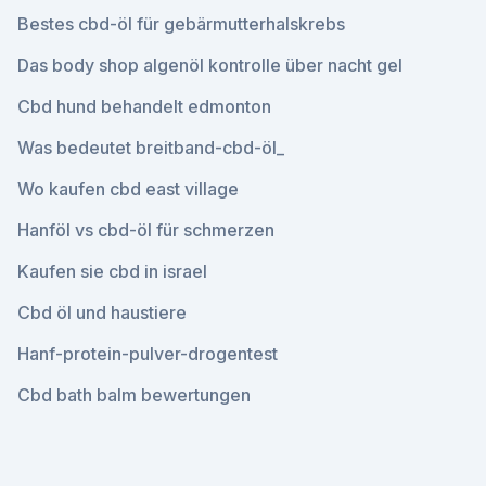
Bestes cbd-öl für gebärmutterhalskrebs
Das body shop algenöl kontrolle über nacht gel
Cbd hund behandelt edmonton
Was bedeutet breitband-cbd-öl_
Wo kaufen cbd east village
Hanföl vs cbd-öl für schmerzen
Kaufen sie cbd in israel
Cbd öl und haustiere
Hanf-protein-pulver-drogentest
Cbd bath balm bewertungen