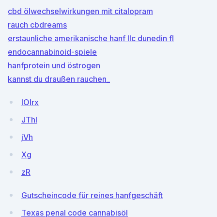
cbd ölwechselwirkungen mit citalopram
rauch cbdreams
erstaunliche amerikanische hanf llc dunedin fl
endocannabinoid-spiele
hanfprotein und östrogen
kannst du draußen rauchen_
lOlrx
JThl
jVh
Xg
zR
Gutscheincode für reines hanfgeschäft
Texas penal code cannabisöl