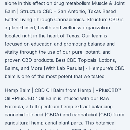
alone in this effect on drug metabolism Muscle & Joint
Balm | Structure CBD - San Antonio, Texas Based
Better Living Through Cannabinoids. Structure CBD is
a plant-based, health and wellness organization
located right in the heart of Texas. Our team is
focused on education and promoting balance and
vitality through the use of our pure, potent, and
proven CBD products. Best CBD Topicals: Lotions,
Balms, and More [With Lab Results] - Hempure’s CBD
balm is one of the most potent that we tested.
Hemp Balm | CBD Oil Balm from Hemp | +PlusCBD™
Oil +PlusCBD™ Oil Balm is infused with our Raw
Formula, a full spectrum hemp extract balancing
cannabidiolic acid (CBDA) and cannabidiol (CBD) from
agricultural hemp aerial plant parts. This botanical