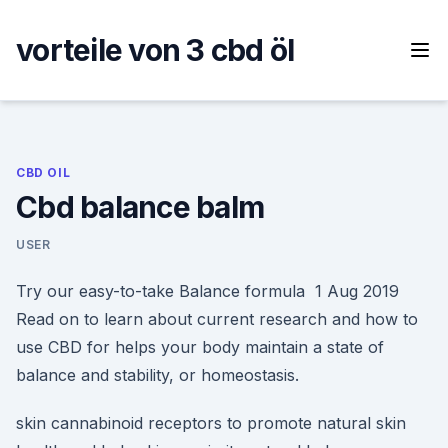
Skip
to
vorteile von 3 cbd öl
content
CBD OIL
Cbd balance balm
USER
Try our easy-to-take Balance formula 1 Aug 2019
Read on to learn about current research and how to
use CBD for helps your body maintain a state of
balance and stability, or homeostasis.
skin cannabinoid receptors to promote natural skin