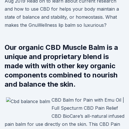
Aug 2019 Read on to learn about current research
and how to use CBD for helps your body maintain a
state of balance and stability, or homeostasis. What
makes the GnuWellness lip balm so luxurious?
Our organic CBD Muscle Balm is a
unique and proprietary blend is
made with with other key organic
components combined to nourish
and balance the skin.
CBD Balm for Pain with Emu Oil |
Full Specturm CBD Pain Relief
CBD BioCare’s all-natural infused
pain balm for use directly on the skin. This CBD Pain