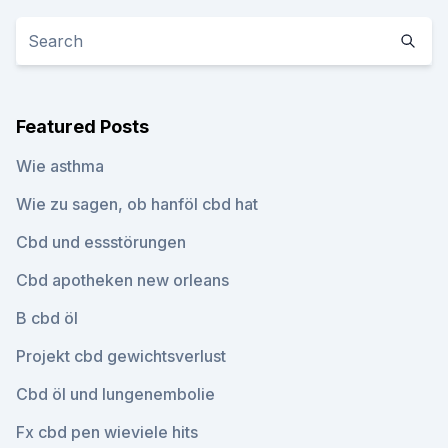
Featured Posts
Wie asthma
Wie zu sagen, ob hanföl cbd hat
Cbd und essstörungen
Cbd apotheken new orleans
B cbd öl
Projekt cbd gewichtsverlust
Cbd öl und lungenembolie
Fx cbd pen wieviele hits